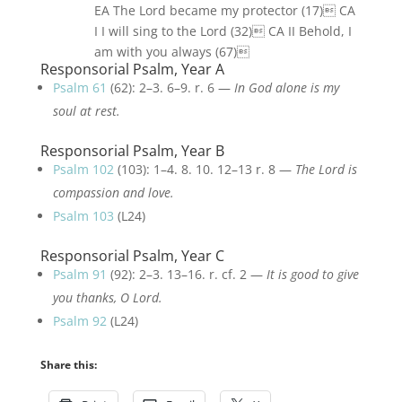
EA The Lord became my protector (17) CA
I I will sing to the Lord (32) CA II Behold, I
am with you always (67)
Responsorial Psalm, Year A
Psalm 61
(62): 2–3. 6–9. r. 6 —
In God alone is my
soul at rest.
Responsorial Psalm, Year B
Psalm 102
(103): 1–4. 8. 10. 12–13 r. 8 —
The Lord is
compassion and love.
Psalm 103
(L24)
Responsorial Psalm, Year C
Psalm 91
(92): 2–3. 13–16. r. cf. 2 —
It is good to give
you thanks, O Lord.
Psalm 92
(L24)
Share this: