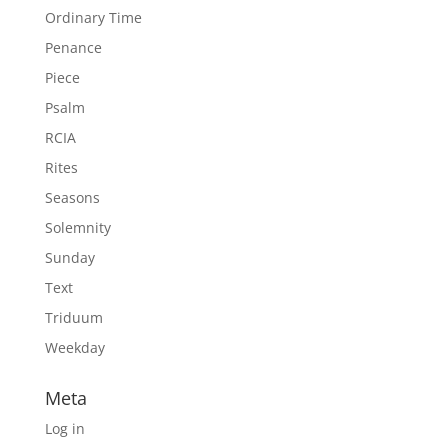
Ordinary Time
Penance
Piece
Psalm
RCIA
Rites
Seasons
Solemnity
Sunday
Text
Triduum
Weekday
Meta
Log in