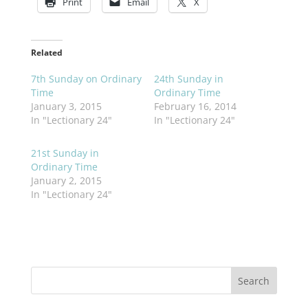
Print
Email
X
Related
7th Sunday on Ordinary
24th Sunday in
Time
Ordinary Time
January 3, 2015
February 16, 2014
In "Lectionary 24"
In "Lectionary 24"
21st Sunday in
Ordinary Time
January 2, 2015
In "Lectionary 24"