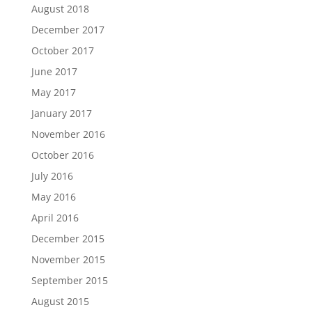
August 2018
December 2017
October 2017
June 2017
May 2017
January 2017
November 2016
October 2016
July 2016
May 2016
April 2016
December 2015
November 2015
September 2015
August 2015