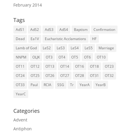
February 2014
Tags
AdS1
AdS2
AdS3
AdS4
Baptism
Confirmation
Dead
Ea1V
Eucharistic Acclamations
HF
Lamb of God
LeS2
LeS3
LeS4
LeS5
Marriage
NNPM
OLJK
OT3
OT4
OT5
OT6
OT10
OT11
OT12
OT13
OT14
OT16
OT18
OT23
OT24
OT25
OT26
OT27
OT28
OT31
OT32
OT33
Paul
RCIA
SSG
Tr
YearA
YearB
YearC
Categories
Advent
Antiphon