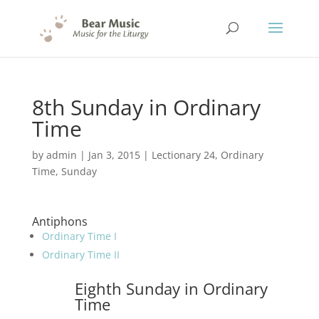
8th Sunday in Ordinary
Time
by
admin
|
Jan 3, 2015
|
Lectionary 24
,
Ordinary
Time
,
Sunday
Antiphons
Ordinary Time I
Ordinary Time II
Eighth Sunday in Ordinary
Time