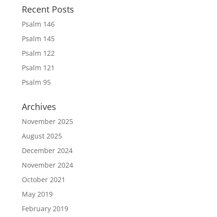
Recent Posts
Psalm 146
Psalm 145
Psalm 122
Psalm 121
Psalm 95
Archives
November 2025
August 2025
December 2024
November 2024
October 2021
May 2019
February 2019