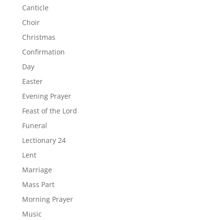
Canticle
Choir
Christmas
Confirmation
Day
Easter
Evening Prayer
Feast of the Lord
Funeral
Lectionary 24
Lent
Marriage
Mass Part
Morning Prayer
Music