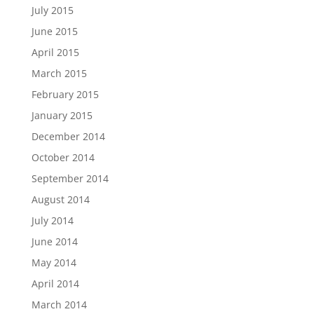
July 2015
June 2015
April 2015
March 2015
February 2015
January 2015
December 2014
October 2014
September 2014
August 2014
July 2014
June 2014
May 2014
April 2014
March 2014