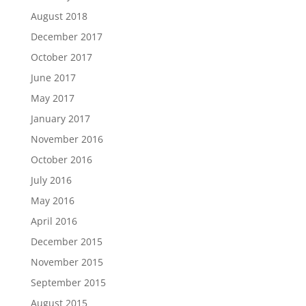
August 2018
December 2017
October 2017
June 2017
May 2017
January 2017
November 2016
October 2016
July 2016
May 2016
April 2016
December 2015
November 2015
September 2015
August 2015