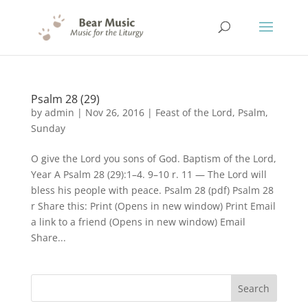
Psalm 28 (29)
by
admin
|
Nov 26, 2016
|
Feast of the Lord
,
Psalm
,
Sunday
O give the Lord you sons of God. Baptism of the Lord,
Year A Psalm 28 (29):1–4. 9–10 r. 11 — The Lord will
bless his people with peace. Psalm 28 (pdf) Psalm 28
r Share this: Print (Opens in new window) Print Email
a link to a friend (Opens in new window) Email
Share...