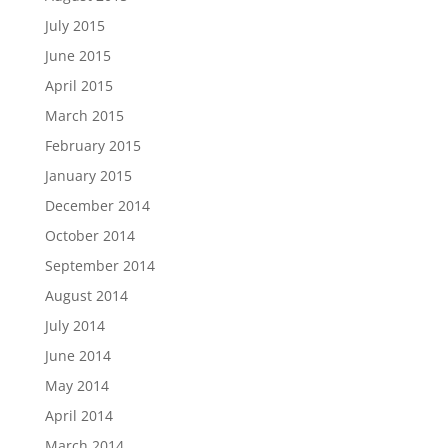
July 2015
June 2015
April 2015
March 2015
February 2015
January 2015
December 2014
October 2014
September 2014
August 2014
July 2014
June 2014
May 2014
April 2014
March 2014