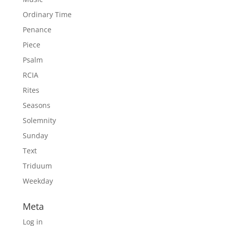
Ordinary Time
Penance
Piece
Psalm
RCIA
Rites
Seasons
Solemnity
Sunday
Text
Triduum
Weekday
Meta
Log in