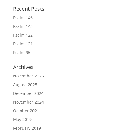
Recent Posts
Psalm 146
Psalm 145
Psalm 122
Psalm 121
Psalm 95
Archives
November 2025
August 2025
December 2024
November 2024
October 2021
May 2019
February 2019