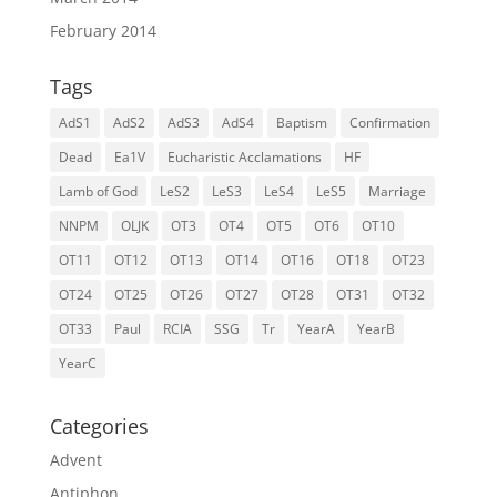
February 2014
Tags
AdS1
AdS2
AdS3
AdS4
Baptism
Confirmation
Dead
Ea1V
Eucharistic Acclamations
HF
Lamb of God
LeS2
LeS3
LeS4
LeS5
Marriage
NNPM
OLJK
OT3
OT4
OT5
OT6
OT10
OT11
OT12
OT13
OT14
OT16
OT18
OT23
OT24
OT25
OT26
OT27
OT28
OT31
OT32
OT33
Paul
RCIA
SSG
Tr
YearA
YearB
YearC
Categories
Advent
Antiphon