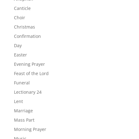
Canticle
Choir
Christmas
Confirmation
Day
Easter
Evening Prayer
Feast of the Lord
Funeral
Lectionary 24
Lent
Marriage
Mass Part
Morning Prayer
Music