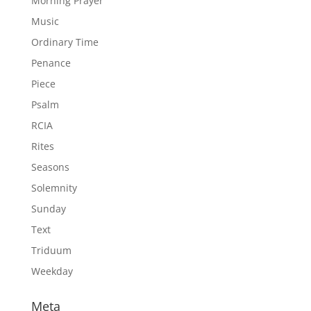
Morning Prayer
Music
Ordinary Time
Penance
Piece
Psalm
RCIA
Rites
Seasons
Solemnity
Sunday
Text
Triduum
Weekday
Meta