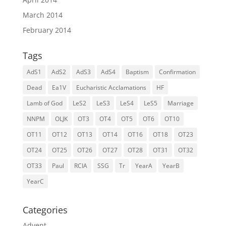
March 2014
February 2014
Tags
AdS1
AdS2
AdS3
AdS4
Baptism
Confirmation
Dead
Ea1V
Eucharistic Acclamations
HF
Lamb of God
LeS2
LeS3
LeS4
LeS5
Marriage
NNPM
OLJK
OT3
OT4
OT5
OT6
OT10
OT11
OT12
OT13
OT14
OT16
OT18
OT23
OT24
OT25
OT26
OT27
OT28
OT31
OT32
OT33
Paul
RCIA
SSG
Tr
YearA
YearB
YearC
Categories
Advent