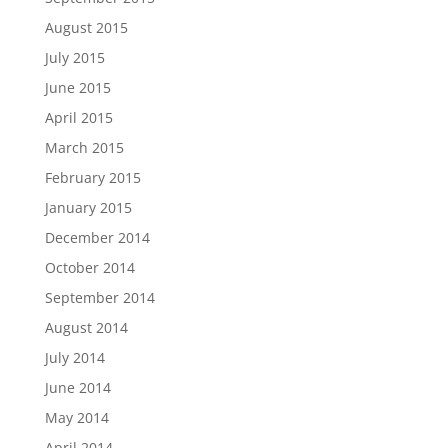
August 2015
July 2015
June 2015
April 2015
March 2015
February 2015
January 2015
December 2014
October 2014
September 2014
August 2014
July 2014
June 2014
May 2014
April 2014