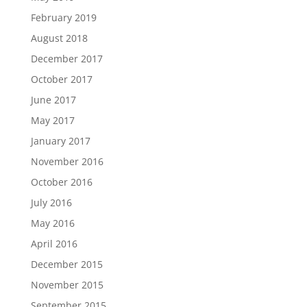
February 2019
August 2018
December 2017
October 2017
June 2017
May 2017
January 2017
November 2016
October 2016
July 2016
May 2016
April 2016
December 2015
November 2015
September 2015