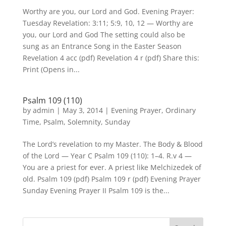
Worthy are you, our Lord and God. Evening Prayer:
Tuesday Revelation: 3:11; 5:9, 10, 12 — Worthy are
you, our Lord and God The setting could also be
sung as an Entrance Song in the Easter Season
Revelation 4 acc (pdf) Revelation 4 r (pdf) Share this:
Print (Opens in...
Psalm 109 (110)
by
admin
|
May 3, 2014
|
Evening Prayer
,
Ordinary
Time
,
Psalm
,
Solemnity
,
Sunday
The Lord’s revelation to my Master. The Body & Blood
of the Lord — Year C Psalm 109 (110): 1–4. R.v 4 —
You are a priest for ever. A priest like Melchizedek of
old. Psalm 109 (pdf) Psalm 109 r (pdf) Evening Prayer
Sunday Evening Prayer II Psalm 109 is the...