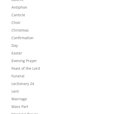
Antiphon
Canticle
Choir
Christmas
Confirmation
Day
Easter
Evening Prayer
Feast of the Lord
Funeral
Lectionary 24
Lent
Marriage
Mass Part