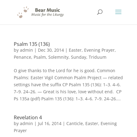
Psalm 135 (136)
by
admin
|
Dec 30, 2014
|
Easter
,
Evening Prayer
,
Penance
,
Psalm
,
Solemnity
,
Sunday
,
Triduum
O give thanks to the Lord for he is good. Common
Psalms: Easter Vigil Common Psalm Project — related
settings have the suffix CP Psalm 135 (136): 1–3. 4–6.
7–9. 24–26. — Great is his love, love without end. CP
Ps 135a (pdf) Psalm 135 (136): 1–3. 4–6. 7–9. 24–26....
Revelation 4
by
admin
|
Jul 16, 2014
|
Canticle
,
Easter
,
Evening
Prayer