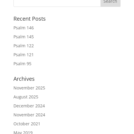
Recent Posts
Psalm 146
Psalm 145
Psalm 122
Psalm 121
Psalm 95
Archives
November 2025
August 2025
December 2024
November 2024
October 2021
May 2019