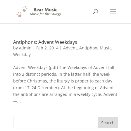
Antiphons: Advent Weekdays
by
admin
|
Feb 2, 2014
|
Advent
,
Antiphon
,
Music
,
Weekday
Advent Weekdays (pdf) The Weekdays of Advent fall
into 2 distinct periods. In the latter half, the week
before Christmas, the liturgy is proper to each day
(from 17–24 December). At the beginning of Advent
the antiphons are arranged in a weekly cycle. Advent
—...