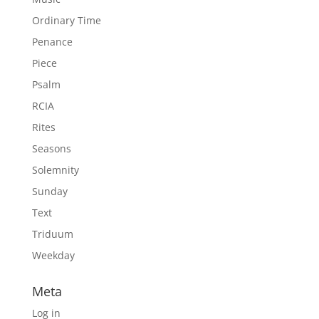
Ordinary Time
Penance
Piece
Psalm
RCIA
Rites
Seasons
Solemnity
Sunday
Text
Triduum
Weekday
Meta
Log in