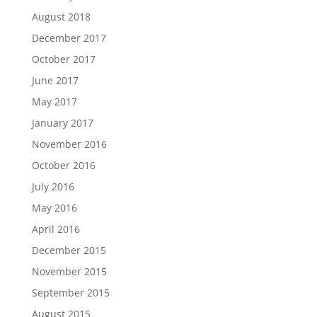
August 2018
December 2017
October 2017
June 2017
May 2017
January 2017
November 2016
October 2016
July 2016
May 2016
April 2016
December 2015
November 2015
September 2015
August 2015