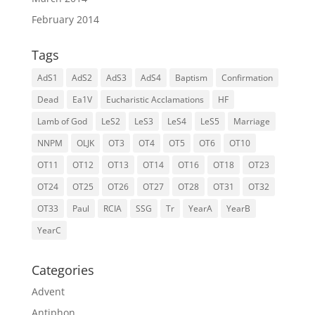
February 2014
Tags
AdS1
AdS2
AdS3
AdS4
Baptism
Confirmation
Dead
Ea1V
Eucharistic Acclamations
HF
Lamb of God
LeS2
LeS3
LeS4
LeS5
Marriage
NNPM
OLJK
OT3
OT4
OT5
OT6
OT10
OT11
OT12
OT13
OT14
OT16
OT18
OT23
OT24
OT25
OT26
OT27
OT28
OT31
OT32
OT33
Paul
RCIA
SSG
Tr
YearA
YearB
YearC
Categories
Advent
Antiphon