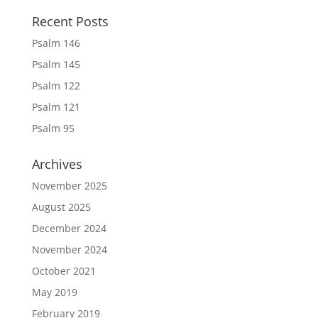
Recent Posts
Psalm 146
Psalm 145
Psalm 122
Psalm 121
Psalm 95
Archives
November 2025
August 2025
December 2024
November 2024
October 2021
May 2019
February 2019