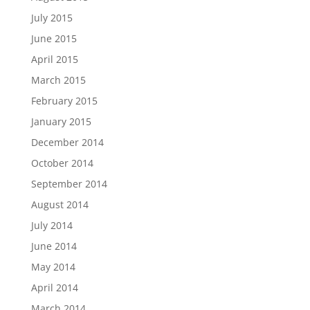
July 2015
June 2015
April 2015
March 2015
February 2015
January 2015
December 2014
October 2014
September 2014
August 2014
July 2014
June 2014
May 2014
April 2014
March 2014