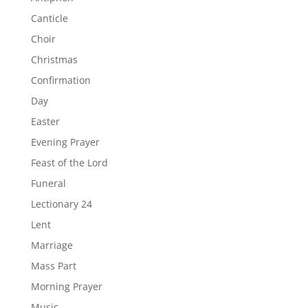
Canticle
Choir
Christmas
Confirmation
Day
Easter
Evening Prayer
Feast of the Lord
Funeral
Lectionary 24
Lent
Marriage
Mass Part
Morning Prayer
Music