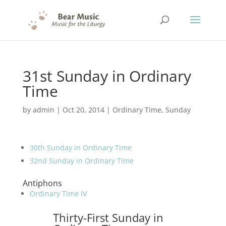
31st Sunday in Ordinary
Time
by
admin
|
Oct 20, 2014
|
Ordinary Time
,
Sunday
30th Sunday in Ordinary Time
32nd Sunday in Ordinary Time
Antiphons
Ordinary Time IV
Thirty-First Sunday in