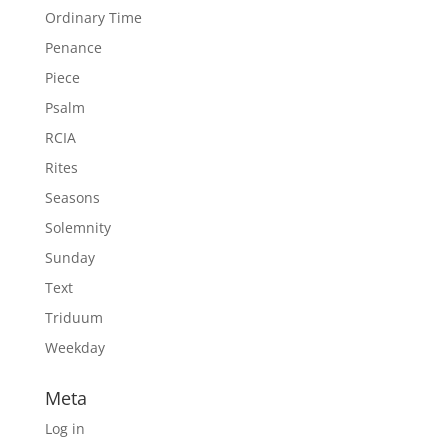
Ordinary Time
Penance
Piece
Psalm
RCIA
Rites
Seasons
Solemnity
Sunday
Text
Triduum
Weekday
Meta
Log in