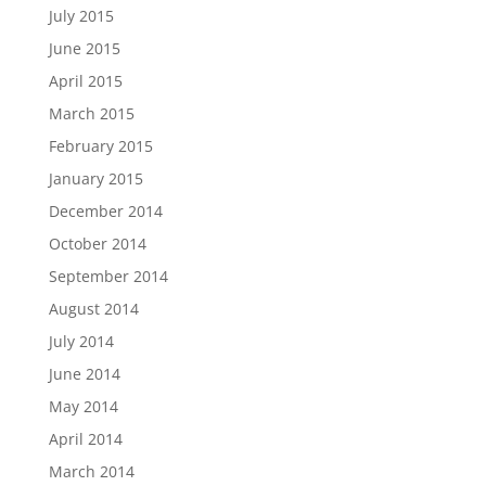
July 2015
June 2015
April 2015
March 2015
February 2015
January 2015
December 2014
October 2014
September 2014
August 2014
July 2014
June 2014
May 2014
April 2014
March 2014