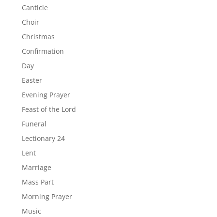
Canticle
Choir
Christmas
Confirmation
Day
Easter
Evening Prayer
Feast of the Lord
Funeral
Lectionary 24
Lent
Marriage
Mass Part
Morning Prayer
Music