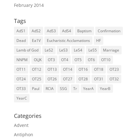
February 2014
Tags
AdS1
AdS2
AdS3
AdS4
Baptism
Confirmation
Dead
Ea1V
Eucharistic Acclamations
HF
Lamb of God
LeS2
LeS3
LeS4
LeS5
Marriage
NNPM
OLJK
OT3
OT4
OT5
OT6
OT10
OT11
OT12
OT13
OT14
OT16
OT18
OT23
OT24
OT25
OT26
OT27
OT28
OT31
OT32
OT33
Paul
RCIA
SSG
Tr
YearA
YearB
YearC
Categories
Advent
Antiphon