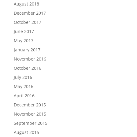
August 2018
December 2017
October 2017
June 2017
May 2017
January 2017
November 2016
October 2016
July 2016
May 2016
April 2016
December 2015
November 2015
September 2015
August 2015