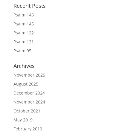
Recent Posts
Psalm 146
Psalm 145
Psalm 122
Psalm 121
Psalm 95
Archives
November 2025
August 2025
December 2024
November 2024
October 2021
May 2019
February 2019