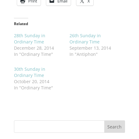
Print
Email
X
Related
28th Sunday in
26th Sunday in
Ordinary Time
Ordinary Time
December 28, 2014
September 13, 2014
In "Ordinary Time"
In "Antiphon"
30th Sunday in
Ordinary Time
October 20, 2014
In "Ordinary Time"