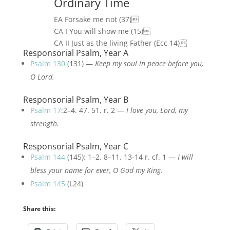
Ordinary Time
EA Forsake me not (37)
CA I You will show me (15)
CA II Just as the living Father (Ecc 14)
Responsorial Psalm, Year A
Psalm 130
(131) —
Keep my soul in peace before you,
O Lord.
Responsorial Psalm, Year B
Psalm 17
:2–4. 47. 51. r. 2 —
I love you, Lord, my
strength.
Responsorial Psalm, Year C
Psalm 144
(145): 1–2. 8–11. 13-14 r. cf. 1 —
I will
bless your name for ever, O God my King.
Psalm 145
(L24)
Share this: