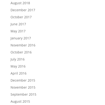
August 2018
December 2017
October 2017
June 2017
May 2017
January 2017
November 2016
October 2016
July 2016
May 2016
April 2016
December 2015
November 2015
September 2015
August 2015