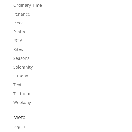
Ordinary Time
Penance
Piece
Psalm
RCIA
Rites
Seasons
Solemnity
Sunday
Text
Triduum
Weekday
Meta
Log in