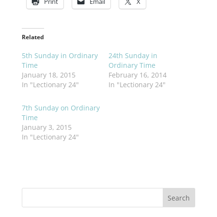
Print
Email
X
Related
5th Sunday in Ordinary
24th Sunday in
Time
Ordinary Time
January 18, 2015
February 16, 2014
In "Lectionary 24"
In "Lectionary 24"
7th Sunday on Ordinary
Time
January 3, 2015
In "Lectionary 24"