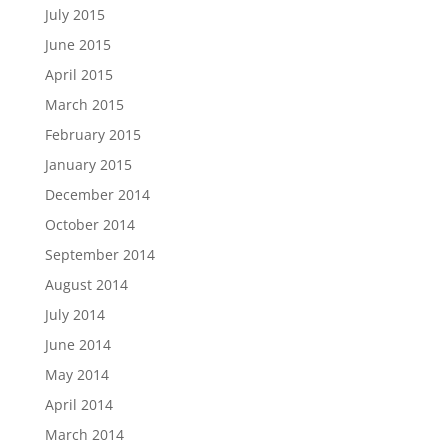
July 2015
June 2015
April 2015
March 2015
February 2015
January 2015
December 2014
October 2014
September 2014
August 2014
July 2014
June 2014
May 2014
April 2014
March 2014