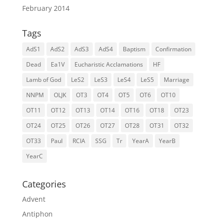
February 2014
Tags
AdS1
AdS2
AdS3
AdS4
Baptism
Confirmation
Dead
Ea1V
Eucharistic Acclamations
HF
Lamb of God
LeS2
LeS3
LeS4
LeS5
Marriage
NNPM
OLJK
OT3
OT4
OT5
OT6
OT10
OT11
OT12
OT13
OT14
OT16
OT18
OT23
OT24
OT25
OT26
OT27
OT28
OT31
OT32
OT33
Paul
RCIA
SSG
Tr
YearA
YearB
YearC
Categories
Advent
Antiphon