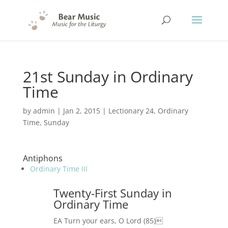
21st Sunday in Ordinary
Time
by
admin
|
Jan 2, 2015
|
Lectionary 24
,
Ordinary
Time
,
Sunday
Antiphons
Ordinary Time III
Twenty-First Sunday in
Ordinary Time
EA Turn your ears, O Lord (85)