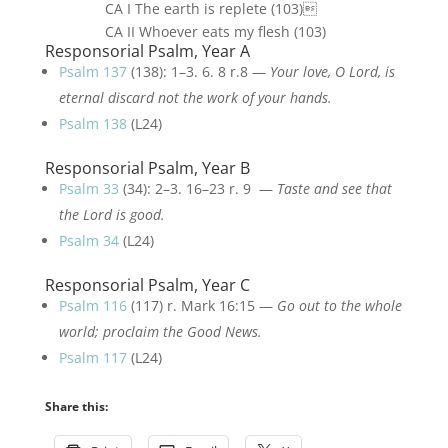
CA I The earth is replete (103)
CA II Whoever eats my flesh (103)
Responsorial Psalm, Year A
Psalm 137
(138): 1–3. 6. 8 r.8 —
Your love, O Lord, is
eternal discard not the work of your hands.
Psalm 138
(L24)
Responsorial Psalm, Year B
Psalm 33
(34): 2–3. 16–23 r. 9 —
Taste and see that
the Lord is good.
Psalm 34
(L24)
Responsorial Psalm, Year C
Psalm 116
(117) r. Mark 16:15 —
Go out to the whole
world; proclaim the Good News.
Psalm 117
(L24)
Share this: