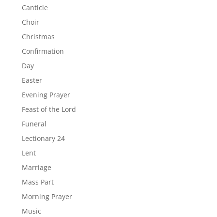
Canticle
Choir
Christmas
Confirmation
Day
Easter
Evening Prayer
Feast of the Lord
Funeral
Lectionary 24
Lent
Marriage
Mass Part
Morning Prayer
Music