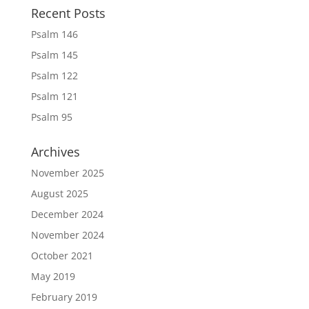
Recent Posts
Psalm 146
Psalm 145
Psalm 122
Psalm 121
Psalm 95
Archives
November 2025
August 2025
December 2024
November 2024
October 2021
May 2019
February 2019