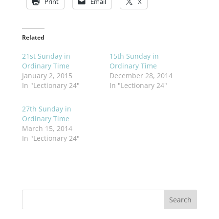
Print
Email
X
Related
21st Sunday in
15th Sunday in
Ordinary Time
Ordinary Time
January 2, 2015
December 28, 2014
In "Lectionary 24"
In "Lectionary 24"
27th Sunday in
Ordinary Time
March 15, 2014
In "Lectionary 24"