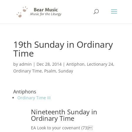
19th Sunday in Ordinary
Time
by
admin
|
Dec 28, 2014
|
Antiphon
,
Lectionary 24
,
Ordinary Time
,
Psalm
,
Sunday
Antiphons
Ordinary Time III
Nineteenth Sunday in
Ordinary Time
EA Look to your covenant (73)