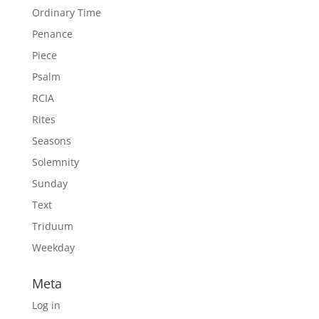
Ordinary Time
Penance
Piece
Psalm
RCIA
Rites
Seasons
Solemnity
Sunday
Text
Triduum
Weekday
Meta
Log in