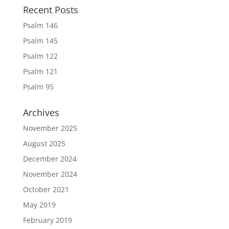
Recent Posts
Psalm 146
Psalm 145
Psalm 122
Psalm 121
Psalm 95
Archives
November 2025
August 2025
December 2024
November 2024
October 2021
May 2019
February 2019