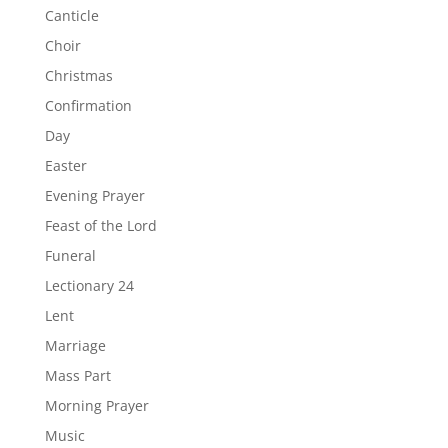
Canticle
Choir
Christmas
Confirmation
Day
Easter
Evening Prayer
Feast of the Lord
Funeral
Lectionary 24
Lent
Marriage
Mass Part
Morning Prayer
Music