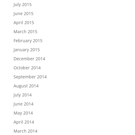
July 2015
June 2015
April 2015
March 2015
February 2015
January 2015
December 2014
October 2014
September 2014
August 2014
July 2014
June 2014
May 2014
April 2014
March 2014