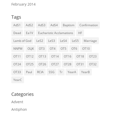
February 2014
Tags
AdS1
AdS2
AdS3
AdS4
Baptism
Confirmation
Dead
Ea1V
Eucharistic Acclamations
HF
Lamb of God
LeS2
LeS3
LeS4
LeS5
Marriage
NNPM
OLJK
OT3
OT4
OT5
OT6
OT10
OT11
OT12
OT13
OT14
OT16
OT18
OT23
OT24
OT25
OT26
OT27
OT28
OT31
OT32
OT33
Paul
RCIA
SSG
Tr
YearA
YearB
YearC
Categories
Advent
Antiphon