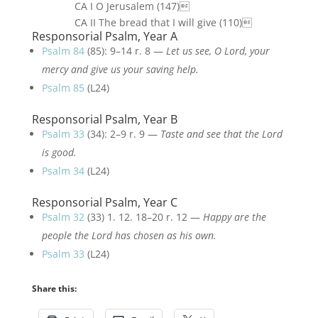
CA I O Jerusalem (147)
CA II The bread that I will give (110)
Responsorial Psalm, Year A
Psalm 84
(85): 9–14 r. 8 —
Let us see, O Lord, your
mercy and give us your saving help.
Psalm 85
(L24)
Responsorial Psalm, Year B
Psalm 33
(34): 2–9 r. 9 —
Taste and see that the Lord
is good.
Psalm 34
(L24)
Responsorial Psalm, Year C
Psalm 32
(33) 1. 12. 18–20 r. 12 —
Happy are the
people the Lord has chosen as his own.
Psalm 33
(L24)
Share this: