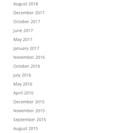
August 2018
December 2017
October 2017
June 2017
May 2017
January 2017
November 2016
October 2016
July 2016
May 2016
April 2016
December 2015
November 2015
September 2015
August 2015