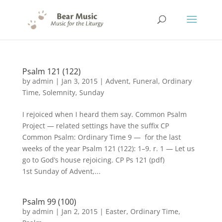
Psalm 121 (122)
by
admin
|
Jan 3, 2015
|
Advent
,
Funeral
,
Ordinary
Time
,
Solemnity
,
Sunday
I rejoiced when I heard them say. Common Psalm
Project — related settings have the suffix CP
Common Psalm: Ordinary Time 9 — for the last
weeks of the year Psalm 121 (122): 1–9. r. 1 — Let us
go to God’s house rejoicing. CP Ps 121 (pdf)
1st Sunday of Advent,...
Psalm 99 (100)
by
admin
|
Jan 2, 2015
|
Easter
,
Ordinary Time
,