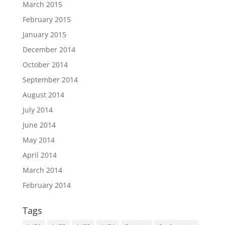
March 2015
February 2015
January 2015
December 2014
October 2014
September 2014
August 2014
July 2014
June 2014
May 2014
April 2014
March 2014
February 2014
Tags