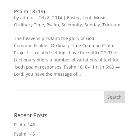
Psalm 18 (19)
by
admin
|
Feb 8, 2014
|
Easter
,
Lent
,
Music
,
Ordinary Time
,
Psalm
,
Solemnity
,
Sunday
,
Triduum
The heavens proclaim the glory of God.
Common Psalms: Ordinary Time Common Psalm
Project — related settings have the suffix CP. The
Lectionary offers a number of variations of text for
both psalm responses. Psalm 18: 8–11 r. Jn 6:69 —
Lord, you have the message of...
Recent Posts
Psalm 146
Psalm 145