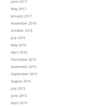
June 2017
May 2017
January 2017
November 2016
October 2016
July 2016
May 2016
April 2016
December 2015
November 2015
September 2015
August 2015
July 2015
June 2015
April 2015