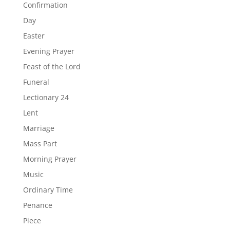
Confirmation
Day
Easter
Evening Prayer
Feast of the Lord
Funeral
Lectionary 24
Lent
Marriage
Mass Part
Morning Prayer
Music
Ordinary Time
Penance
Piece