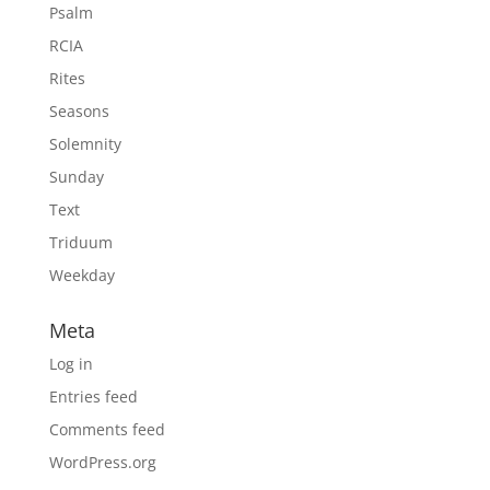
Psalm
RCIA
Rites
Seasons
Solemnity
Sunday
Text
Triduum
Weekday
Meta
Log in
Entries feed
Comments feed
WordPress.org