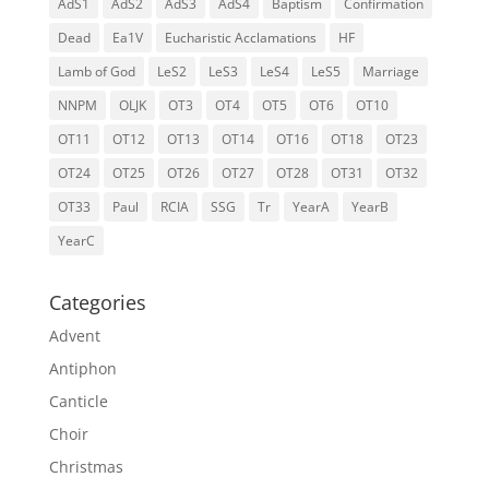
AdS1
AdS2
AdS3
AdS4
Baptism
Confirmation
Dead
Ea1V
Eucharistic Acclamations
HF
Lamb of God
LeS2
LeS3
LeS4
LeS5
Marriage
NNPM
OLJK
OT3
OT4
OT5
OT6
OT10
OT11
OT12
OT13
OT14
OT16
OT18
OT23
OT24
OT25
OT26
OT27
OT28
OT31
OT32
OT33
Paul
RCIA
SSG
Tr
YearA
YearB
YearC
Categories
Advent
Antiphon
Canticle
Choir
Christmas