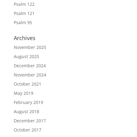
Psalm 122
Psalm 121
Psalm 95
Archives
November 2025
August 2025
December 2024
November 2024
October 2021
May 2019
February 2019
August 2018
December 2017
October 2017