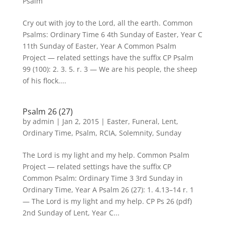
Psalm
Cry out with joy to the Lord, all the earth. Common
Psalms: Ordinary Time 6 4th Sunday of Easter, Year C
11th Sunday of Easter, Year A Common Psalm
Project — related settings have the suffix CP Psalm
99 (100): 2. 3. 5. r. 3 — We are his people, the sheep
of his flock....
Psalm 26 (27)
by
admin
|
Jan 2, 2015
|
Easter
,
Funeral
,
Lent
,
Ordinary Time
,
Psalm
,
RCIA
,
Solemnity
,
Sunday
The Lord is my light and my help. Common Psalm
Project — related settings have the suffix CP
Common Psalm: Ordinary Time 3 3rd Sunday in
Ordinary Time, Year A Psalm 26 (27): 1. 4.13–14 r. 1
— The Lord is my light and my help. CP Ps 26 (pdf)
2nd Sunday of Lent, Year C...