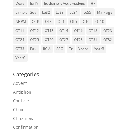
Dead
Ea1V
Eucharistic Acclamations
HF
Lamb of God
LeS2
LeS3
LeS4
LeS5
Marriage
NNPM
OLJK
OT3
OT4
OT5
OT6
OT10
OT11
OT12
OT13
OT14
OT16
OT18
OT23
OT24
OT25
OT26
OT27
OT28
OT31
OT32
OT33
Paul
RCIA
SSG
Tr
YearA
YearB
YearC
Categories
Advent
Antiphon
Canticle
Choir
Christmas
Confirmation