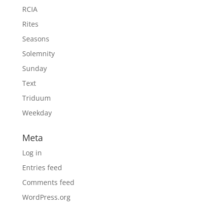
RCIA
Rites
Seasons
Solemnity
Sunday
Text
Triduum
Weekday
Meta
Log in
Entries feed
Comments feed
WordPress.org