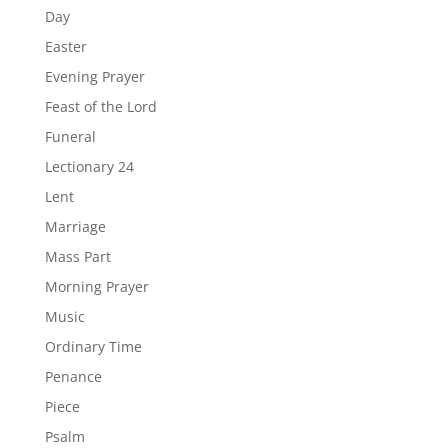
Day
Easter
Evening Prayer
Feast of the Lord
Funeral
Lectionary 24
Lent
Marriage
Mass Part
Morning Prayer
Music
Ordinary Time
Penance
Piece
Psalm