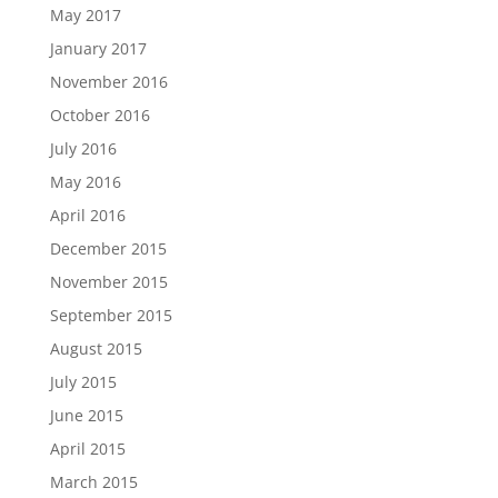
May 2017
January 2017
November 2016
October 2016
July 2016
May 2016
April 2016
December 2015
November 2015
September 2015
August 2015
July 2015
June 2015
April 2015
March 2015