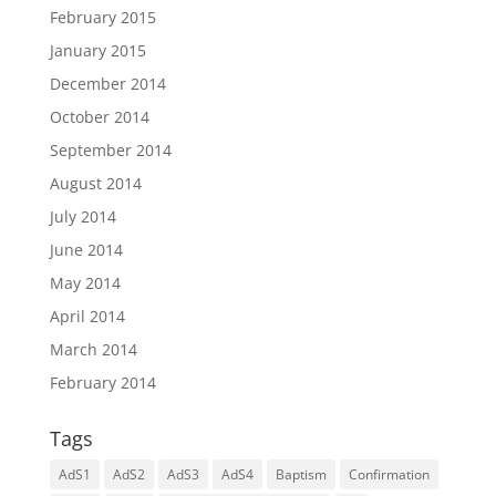
February 2015
January 2015
December 2014
October 2014
September 2014
August 2014
July 2014
June 2014
May 2014
April 2014
March 2014
February 2014
Tags
AdS1
AdS2
AdS3
AdS4
Baptism
Confirmation