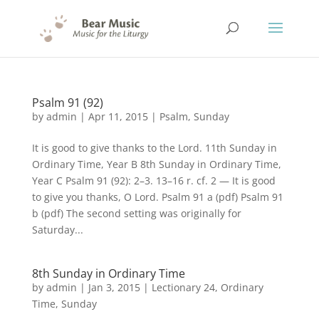
Psalm 91 (92)
by
admin
|
Apr 11, 2015
|
Psalm
,
Sunday
It is good to give thanks to the Lord. 11th Sunday in
Ordinary Time, Year B 8th Sunday in Ordinary Time,
Year C Psalm 91 (92): 2–3. 13–16 r. cf. 2 — It is good
to give you thanks, O Lord. Psalm 91 a (pdf) Psalm 91
b (pdf) The second setting was originally for
Saturday...
8th Sunday in Ordinary Time
by
admin
|
Jan 3, 2015
|
Lectionary 24
,
Ordinary
Time
,
Sunday