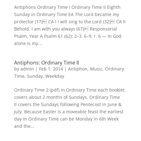
Antiphons Ordinary Time I Ordinary Time II Eighth
Sunday in Ordinary Time EA The Lord became my
protector (17) CA I I will sing to the Lord (32) CA II
Behold, I am with you always (67) Responsorial
Psalm, Year A Psalm 61 (62): 2–3. 6–9. r. 6 — In God
alone is my...
Antiphons: Ordinary Time II
by
admin
|
Feb 1, 2014
|
Antiphon
,
Music
,
Ordinary
Time
,
Sunday
,
Weekday
Ordinary Time 2 (pdf) In Ordinary Time each booklet
covers about 2 months of Sundays. Ordinary Time
II covers the Sundays following Pentecost in June &
July. Because Easter is a moveable feast the earliest
day in Ordinary Time can be Monday in 6th Week
and the...