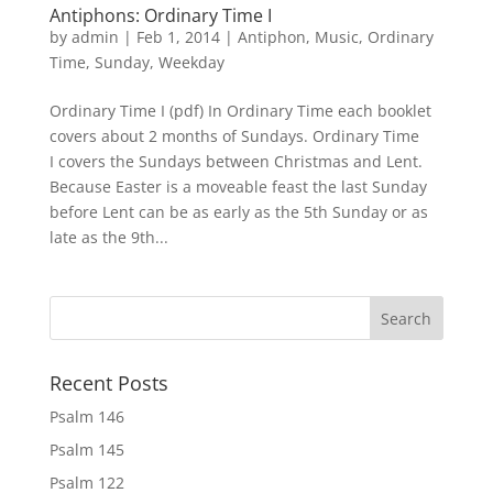
Antiphons: Ordinary Time I
by
admin
|
Feb 1, 2014
|
Antiphon
,
Music
,
Ordinary
Time
,
Sunday
,
Weekday
Ordinary Time I (pdf) In Ordinary Time each booklet
covers about 2 months of Sundays. Ordinary Time
I covers the Sundays between Christmas and Lent.
Because Easter is a moveable feast the last Sunday
before Lent can be as early as the 5th Sunday or as
late as the 9th...
Recent Posts
Psalm 146
Psalm 145
Psalm 122