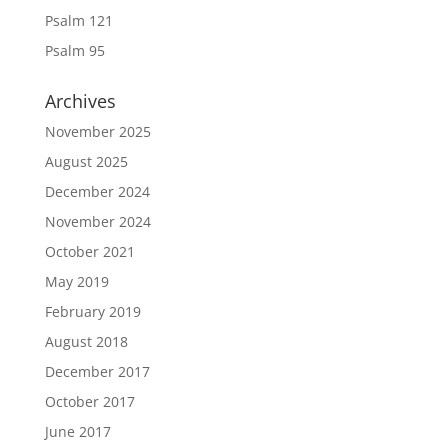
Psalm 121
Psalm 95
Archives
November 2025
August 2025
December 2024
November 2024
October 2021
May 2019
February 2019
August 2018
December 2017
October 2017
June 2017