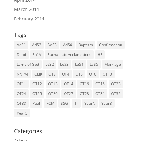
March 2014
February 2014
Tags
AdS1
AdS2
AdS3
AdS4
Baptism
Confirmation
Dead
Ea1V
Eucharistic Acclamations
HF
Lamb of God
LeS2
LeS3
LeS4
LeS5
Marriage
NNPM
OLJK
OT3
OT4
OT5
OT6
OT10
OT11
OT12
OT13
OT14
OT16
OT18
OT23
OT24
OT25
OT26
OT27
OT28
OT31
OT32
OT33
Paul
RCIA
SSG
Tr
YearA
YearB
YearC
Categories
Advent