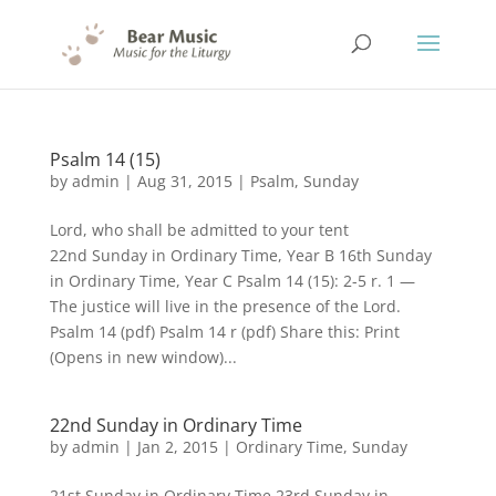
Psalm 14 (15)
by
admin
|
Aug 31, 2015
|
Psalm
,
Sunday
Lord, who shall be admitted to your tent
22nd Sunday in Ordinary Time, Year B 16th Sunday
in Ordinary Time, Year C Psalm 14 (15): 2-5 r. 1 —
The justice will live in the presence of the Lord.
Psalm 14 (pdf) Psalm 14 r (pdf) Share this: Print
(Opens in new window)...
22nd Sunday in Ordinary Time
by
admin
|
Jan 2, 2015
|
Ordinary Time
,
Sunday
21st Sunday in Ordinary Time 23rd Sunday in