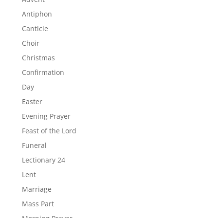
Antiphon
Canticle
Choir
Christmas
Confirmation
Day
Easter
Evening Prayer
Feast of the Lord
Funeral
Lectionary 24
Lent
Marriage
Mass Part