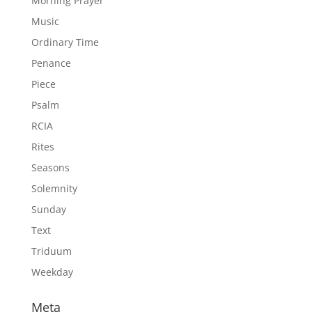
Morning Prayer
Music
Ordinary Time
Penance
Piece
Psalm
RCIA
Rites
Seasons
Solemnity
Sunday
Text
Triduum
Weekday
Meta