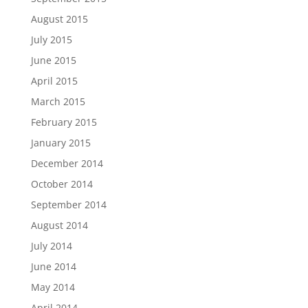
August 2015
July 2015
June 2015
April 2015
March 2015
February 2015
January 2015
December 2014
October 2014
September 2014
August 2014
July 2014
June 2014
May 2014
April 2014