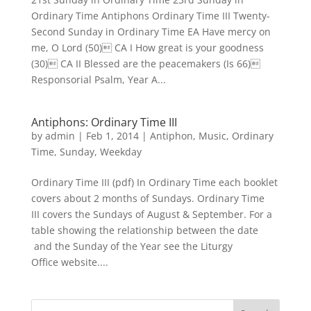
Ordinary Time Antiphons Ordinary Time III Twenty-
Second Sunday in Ordinary Time EA Have mercy on
me, O Lord (50) CA I How great is your goodness
(30) CA II Blessed are the peacemakers (Is 66)
Responsorial Psalm, Year A...
Antiphons: Ordinary Time III
by
admin
|
Feb 1, 2014
|
Antiphon
,
Music
,
Ordinary
Time
,
Sunday
,
Weekday
Ordinary Time III (pdf) In Ordinary Time each booklet
covers about 2 months of Sundays. Ordinary Time
III covers the Sundays of August & September. For a
table showing the relationship between the date
and the Sunday of the Year see the Liturgy
Office website....