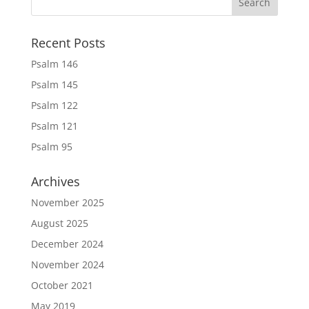
Recent Posts
Psalm 146
Psalm 145
Psalm 122
Psalm 121
Psalm 95
Archives
November 2025
August 2025
December 2024
November 2024
October 2021
May 2019