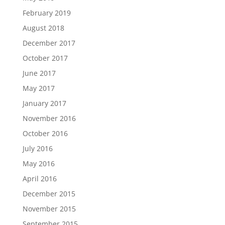
February 2019
August 2018
December 2017
October 2017
June 2017
May 2017
January 2017
November 2016
October 2016
July 2016
May 2016
April 2016
December 2015
November 2015
September 2015