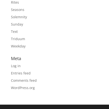
Rites
Seasons
Solemnity
Sunday
Text
Triduum
Weekday
Meta
Log in
Entries feed
Comments feed
WordPress.org