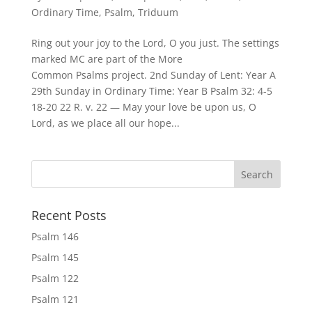
Ordinary Time
,
Psalm
,
Triduum
Ring out your joy to the Lord, O you just. The settings
marked MC are part of the More
Common Psalms project. 2nd Sunday of Lent: Year A
29th Sunday in Ordinary Time: Year B Psalm 32: 4-5
18-20 22 R. v. 22 — May your love be upon us, O
Lord, as we place all our hope...
Recent Posts
Psalm 146
Psalm 145
Psalm 122
Psalm 121