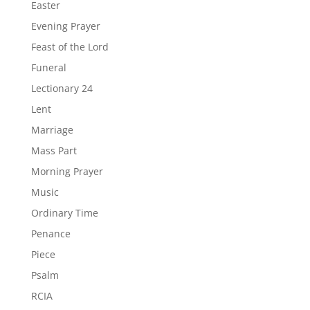
Easter
Evening Prayer
Feast of the Lord
Funeral
Lectionary 24
Lent
Marriage
Mass Part
Morning Prayer
Music
Ordinary Time
Penance
Piece
Psalm
RCIA