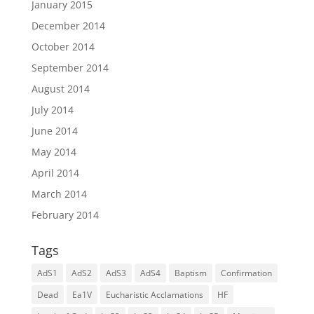
January 2015
December 2014
October 2014
September 2014
August 2014
July 2014
June 2014
May 2014
April 2014
March 2014
February 2014
Tags
AdS1
AdS2
AdS3
AdS4
Baptism
Confirmation
Dead
Ea1V
Eucharistic Acclamations
HF