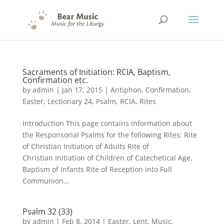
Sacraments of Initiation: RCIA, Baptism,
Confirmation etc.
by
admin
|
Jan 17, 2015
|
Antiphon
,
Confirmation
,
Easter
,
Lectionary 24
,
Psalm
,
RCIA
,
Rites
Introduction This page contains information about
the Responsorial Psalms for the following Rites: Rite
of Christian Initiation of Adults Rite of
Christian Initiation of Children of Catechetical Age.
Baptism of Infants Rite of Reception into Full
Communion...
Psalm 32 (33)
by
admin
|
Feb 8, 2014
|
Easter
,
Lent
,
Music
,