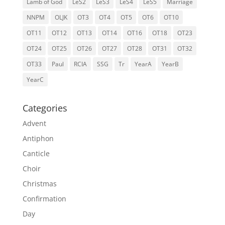
Lamb of God
LeS2
LeS3
LeS4
LeS5
Marriage
NNPM
OLJK
OT3
OT4
OT5
OT6
OT10
OT11
OT12
OT13
OT14
OT16
OT18
OT23
OT24
OT25
OT26
OT27
OT28
OT31
OT32
OT33
Paul
RCIA
SSG
Tr
YearA
YearB
YearC
Categories
Advent
Antiphon
Canticle
Choir
Christmas
Confirmation
Day