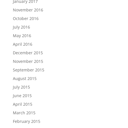
January 2017
November 2016
October 2016
July 2016
May 2016
April 2016
December 2015
November 2015
September 2015
August 2015
July 2015
June 2015
April 2015
March 2015
February 2015