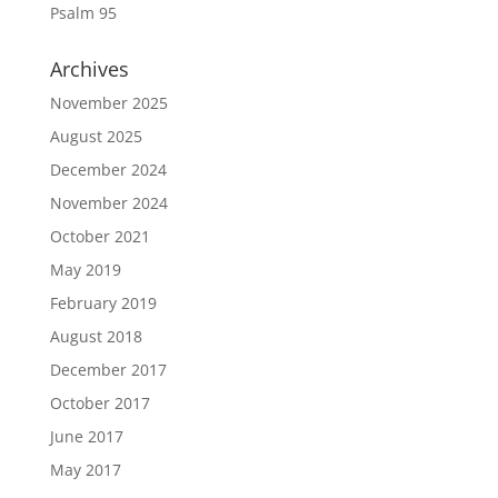
Psalm 95
Archives
November 2025
August 2025
December 2024
November 2024
October 2021
May 2019
February 2019
August 2018
December 2017
October 2017
June 2017
May 2017